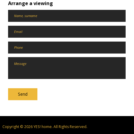
Arrange a viewing
Send
Copyright © 2026 YES! home. All Rights Reserved.