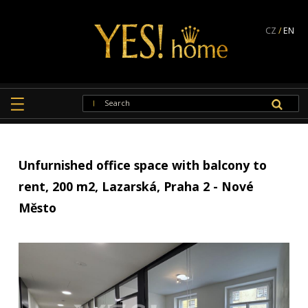
CZ
/
EN
Unfurnished office space with balcony to
rent, 200 m2, Lazarská, Praha 2 - Nové
Město