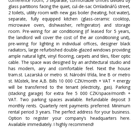
conference room, 5 separate, comfortable offices divided by
glass partitions facing the quiet, cul-de-sac Omladinářů street,
2 toilets, utility room with new gas boiler (heating, hot water),
separate, fully equipped kitchen (glass-ceramic cooktop,
microwave oven, dishwasher, refrigerator) and storage
room. Pre-wiring for air conditioning (if leased for 5 years,
the landlord will cover the cost of the air conditioning unit),
pre-wiring for lighting in individual offices, designer black
radiators, large refurbished double-glazed windows providing
ample natural light, vinyl flooring, carpets and tiles, fiber optic
cable. The space was designed by an architectural studio and
has modern, airy and comfortable feel. Next the house
tram.st. Lazarská or metro st. Národní třída, line B or metro
st. Můstek, line A,B. Bills 10 000 CZK/month + VAT + energy
will be transferred to the tenant (electricity, gas). Parking
(stacking garage) for extra fee 5 000 CZK/space/month +
VAT. Two parking spaces available. Refundable deposit 3
monthly rents. Quarterly rent payments preferred. Minimum
rental period 3 years. The perfect address for your business.
Option to register your company’s headquarters here.
Available immediately. I highly recommend!