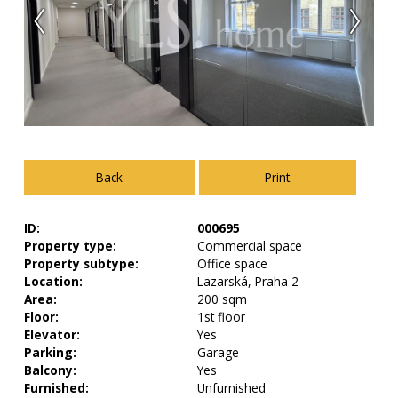
Back
Print
ID:
000695
Property type:
Commercial space
Property subtype:
Office space
Location:
Lazarská, Praha 2
Area:
200 sqm
Floor:
1st floor
Elevator:
Yes
Parking:
Garage
Balcony:
Yes
Furnished:
Unfurnished