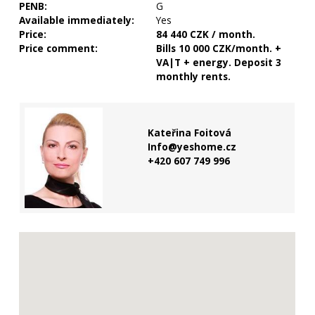
PENB:
G
Available immediately:
Yes
Price:
84 440 CZK / month.
Price comment:
Bills 10 000 CZK/month. +
VA|T + energy. Deposit 3
monthly rents.
Kateřina Foitová
Info@yeshome.cz
+420 607 749 996