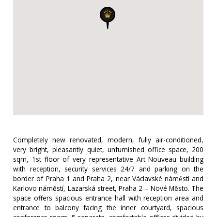
Completely new renovated, modern, fully air-conditioned,
very bright, pleasantly quiet, unfurnished office space, 200
sqm, 1st floor of very representative Art Nouveau building
with reception, security services 24/7 and parking on the
border of Praha 1 and Praha 2, near Václavské náměstí and
Karlovo náměstí, Lazarská street, Praha 2 – Nové Město. The
space offers spacious entrance hall with reception area and
entrance to balcony facing the inner courtyard, spacious