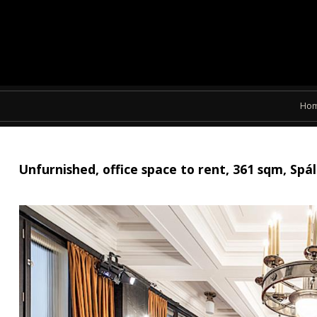
Ho
Unfurnished, office space to rent, 361 sqm, Sp