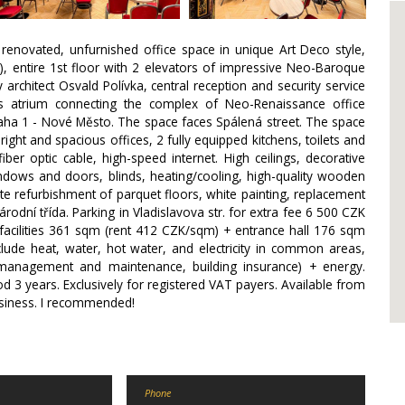
 renovated, unfurnished office space in unique Art Deco style,
), entire 1st floor with 2 elevators of impressive Neo-Baroque
chitect Osvald Polívka, central reception and security service
us atrium connecting the complex of Neo-Renaissance office
raha 1 - Nové Město. The space faces Spálená street. The space
right and spacious offices, 2 fully equipped kitchens, toilets and
er optic cable, high-speed internet. High ceilings, decorative
windows and doors, blinds, heating/cooling, high-quality wooden
e refurbishment of parquet floors, white painting, replacement
 Národní třída. Parking in Vladislavova str. for extra fee 6 500 CZK
h facilities 361 sqm (rent 412 CZK/sqm) + entrance hall 176 sqm
lude heat, water, hot water, and electricity in common areas,
g management and maintenance, building insurance) + energy.
od 3 years. Exclusively for registered VAT payers. Available from
usiness. I recommended!