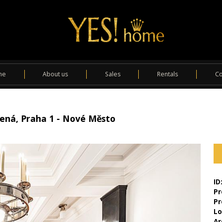
me
About us
Sales
Rentals
Co
álená, Praha 1 - Nové Město
ID
Pr
Pr
Lo
Ar