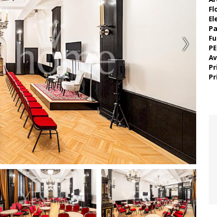
Fl
El
Pa
Fu
PE
Av
Pr
Pr