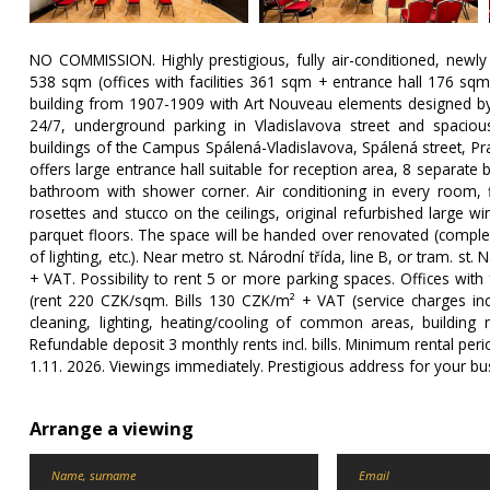
NO COMMISSION. Highly prestigious, fully air-conditioned, newly
538 sqm (offices with facilities 361 sqm + entrance hall 176 sqm
building from 1907-1909 with Art Nouveau elements designed by ar
24/7, underground parking in Vladislavova street and spacio
buildings of the Campus Spálená-Vladislavova, Spálená street, P
offers large entrance hall suitable for reception area, 8 separate b
bathroom with shower corner. Air conditioning in every room, fib
rosettes and stucco on the ceilings, original refurbished large 
parquet floors. The space will be handed over renovated (complet
of lighting, etc.). Near metro st. Národní třída, line B, or tram. st.
+ VAT. Possibility to rent 5 or more parking spaces. Offices wit
(rent 220 CZK/sqm. Bills 130 CZK/m² + VAT (service charges inc
cleaning, lighting, heating/cooling of common areas, buildin
Refundable deposit 3 monthly rents incl. bills. Minimum rental peri
1.11. 2026. Viewings immediately. Prestigious address for your b
Arrange a viewing