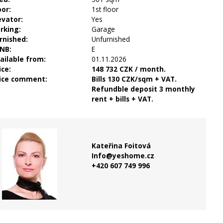
oor:
1st floor
evator:
Yes
rking:
Garage
rnished:
Unfurnished
NB:
E
ailable from:
01.11.2026
ice:
148 732 CZK / month.
ice comment:
Bills 130 CZK/sqm + VAT.
Refundble deposit 3 monthly
rent + bills + VAT.
Kateřina Foitová
Info@yeshome.cz
+420 607 749 996