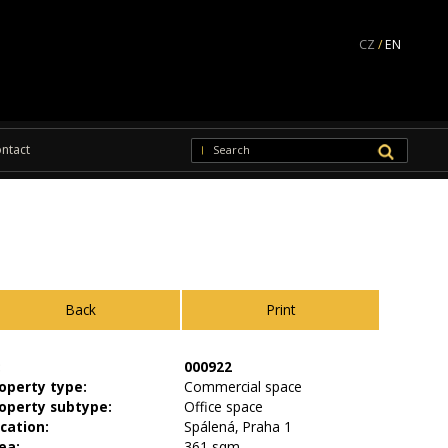
CZ
/
EN
ntact
Back
Print
:
000922
operty type:
Commercial space
operty subtype:
Office space
cation:
Spálená, Praha 1
ea:
361 sqm