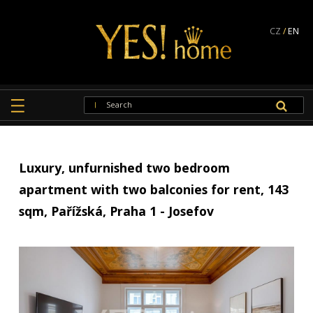
CZ
/
EN
Luxury, unfurnished two bedroom
apartment with two balconies for rent, 143
sqm, Pařížská, Praha 1 - Josefov