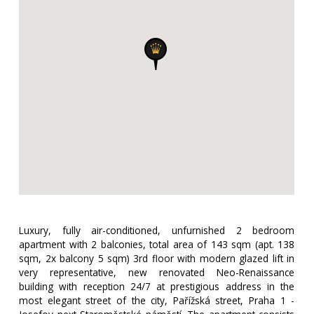
Luxury, fully air-conditioned, unfurnished 2 bedroom
apartment with 2 balconies, total area of ​​143 sqm (apt. 138
sqm, 2x balcony 5 sqm) 3rd floor with modern glazed lift in
very representative, new renovated Neo-Renaissance
building with reception 24/7 at prestigious address in the
most elegant street of the city, Pařížská street, Praha 1 -