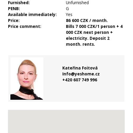
Furnished:
Unfurnished
PENB:
G
Available immediately:
Yes
Price:
86 600 CZK / month.
Price comment:
Bills 7 000 CZK/1 person + 4
000 CZK next person +
electricity. Deposit 2
month. rents.
Kateřina Foitová
Info@yeshome.cz
+420 607 749 996