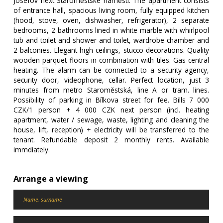
Josefov next Staroměstské náměstí. The apartment consists
of entrance hall, spacious living room, fully equipped kitchen
(hood, stove, oven, dishwasher, refrigerator), 2 separate
bedrooms, 2 bathrooms lined in white marble with whirlpool
tub and toilet and shower and toilet, wardrobe chamber and
2 balconies. Elegant high ceilings, stucco decorations. Quality
wooden parquet floors in combination with tiles. Gas central
heating. The alarm can be connected to a security agency,
security door, videophone, cellar. Perfect location, just 3
minutes from metro Staroměstská, line A or tram. lines.
Possibility of parking in Bílkova street for fee. Bills 7 000
CZK/1 person + 4 000 CZK next person (incl. heating
apartment, water / sewage, waste, lighting and cleaning the
house, lift, reception) + electricity will be transferred to the
tenant. Refundable deposit 2 monthly rents. Available
immdiately.
Arrange a viewing