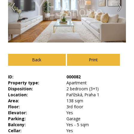
Back
Print
ID:
000082
Property type:
Apartment
Disposition:
2 bedroom (3+1)
Location:
Pařížská, Praha 1
Area:
138 sqm
Floor:
3rd floor
Elevator:
Yes
Parking:
Garage
Balcony:
Yes - 5 sqm
Cellar:
Yes